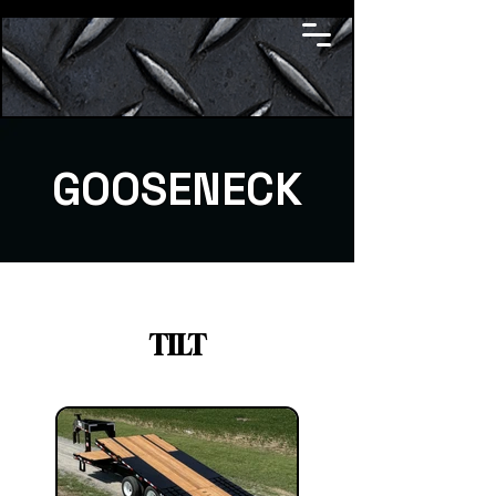
GOOSENECK
TILT