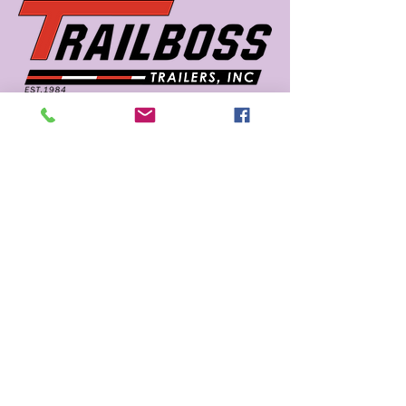
662 726 5666
sales@trailboss.com
15722 US Highway 45
Macon, MS 39341
Privacy Policy
Accessibility Statement