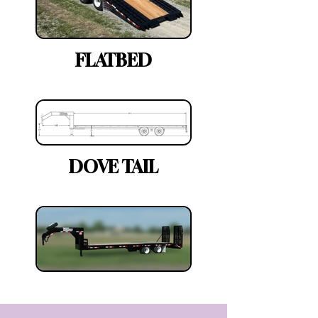
FLATBED
DOVE TAIL