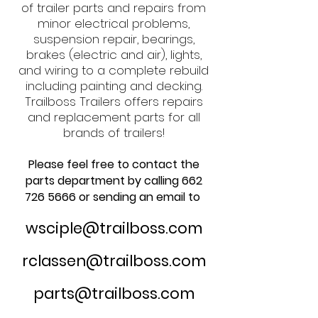
of trailer parts and repairs from
minor electrical problems,
suspension repair, bearings,
brakes (electric and air), lights,
and wiring to a complete rebuild
including painting and decking.
Trailboss Trailers offers repairs
and replacement parts for all
brands of trailers!
Please feel free to contact the
parts department by calling
662
726 5666
or sending an email to
wsciple@trailboss.com
rclassen@trailboss.com​
parts@trailboss.com​