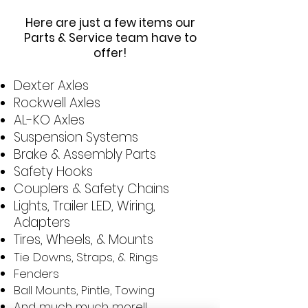
Here are just a few items our
Parts & Service team have to
offer!
Dexter Axles
Rockwell Axles
AL-KO Axles
Suspension Systems
Brake & Assembly Parts
Safety Hooks
Couplers & Safety Chains
Lights, Trailer LED, Wiring,
Adapters
Tires, Wheels, & Mounts
Tie Downs, Straps, & Rings
Fenders
Ball Mounts, Pintle, Towing
And much much more!!