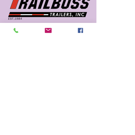
662 726 5666
sales@trailboss.com
15722 US Highway 45
Macon, MS 39341
Privacy Policy
Accessibility Statement