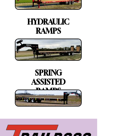
HYDRAULIC
RAMPS
SPRING
ASSISTED
RAMPS