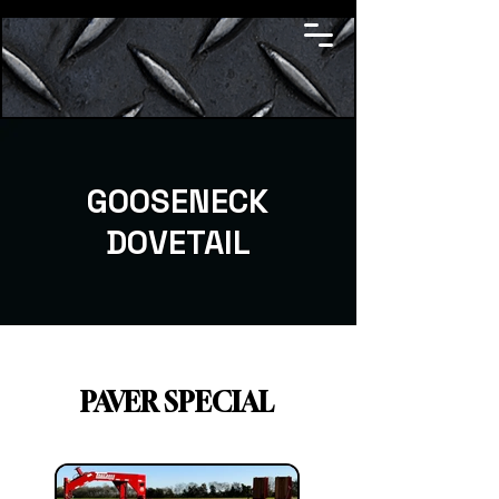
GOOSENECK
DOVETAIL
PAVER SPECIAL