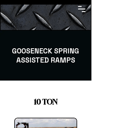
GOOSENECK SPRING
ASSISTED RAMPS
10 TON