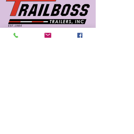
662 726 5666
sales@trailboss.com
15722 US Highway 45
Macon, MS 39341
Privacy Policy
Accessibility Statement