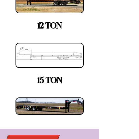
12 TON
15 TON