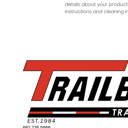
details about your product 
instructions and cleaning in
662 726 5666