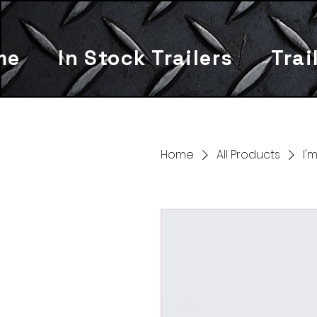
me
In Stock Trailers
Trai
Home
All Products
I'