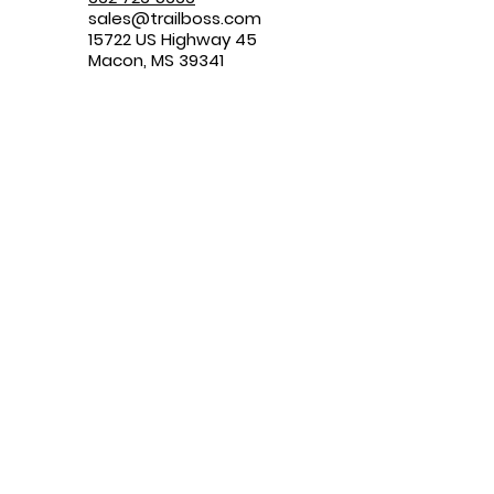
sales@trailboss.com
15722 US Highway 45
Macon, MS 39341