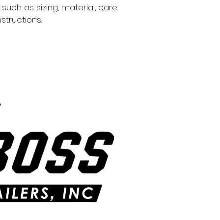
information about 
such as sizing, material, care 
way to build trust
structions.
that they can buy 