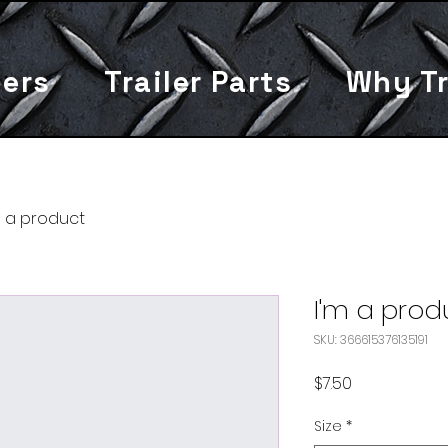
lers
Trailer Parts
Why Tr
m a product
I'm a prod
SKU: 366615376135191
Price
$7.50
Size
*