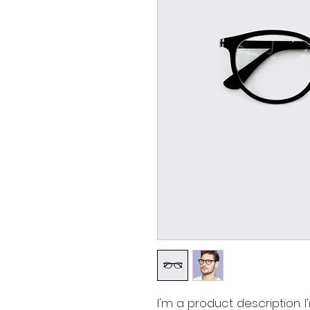
I'm a product description.