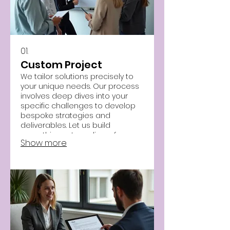
01.
Custom Project
We tailor solutions precisely to
your unique needs. Our process
involves deep dives into your
specific challenges to develop
bespoke strategies and
deliverables. Let us build
something extraordinary for you.
Show more