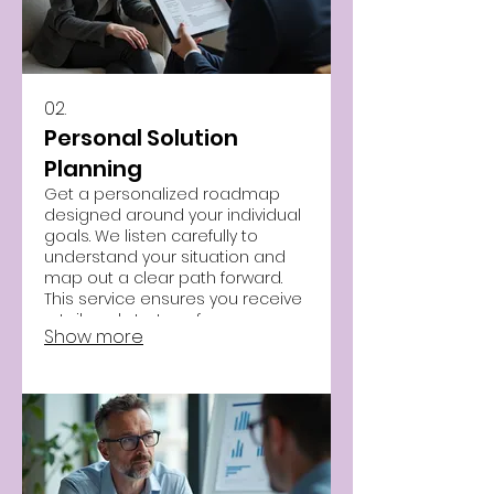
02.
Personal Solution
Planning
Get a personalized roadmap
designed around your individual
goals. We listen carefully to
understand your situation and
map out a clear path forward.
This service ensures you receive
a tailored strategy for success.
Show more