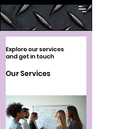
Explore our services
and get in touch
Our Services