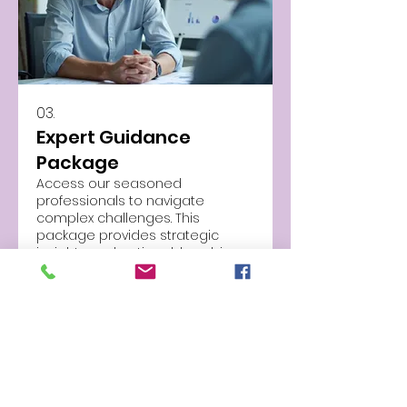
03.
Expert Guidance
Package
Access our seasoned
professionals to navigate
complex challenges. This
package provides strategic
insights and actionable advice
to help you make informed
decisions. Benefit from industry-
Show more
leading knowledge to achieve
your objectives.