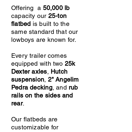
Offering a
50,000 lb
capacity our
25-ton
flatbed
is built to the
same standard that our
lowboys are known for.
Every trailer comes
equipped with two
25k
Dexter axles
,
Hutch
suspension
,
2" Angelim
Pedra decking
, and
rub
rails on the sides and
rear
.
Our flatbeds are
customizable for