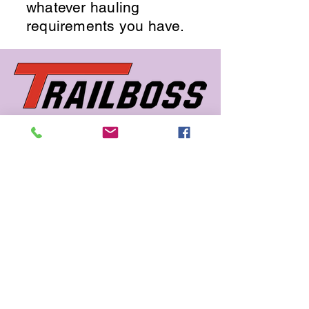
whatever hauling
requirements you have.
662 726 5666
sales@trailboss.com
15722 US Highway 45
Macon, MS 39341
Privacy Policy
Accessibility Statement