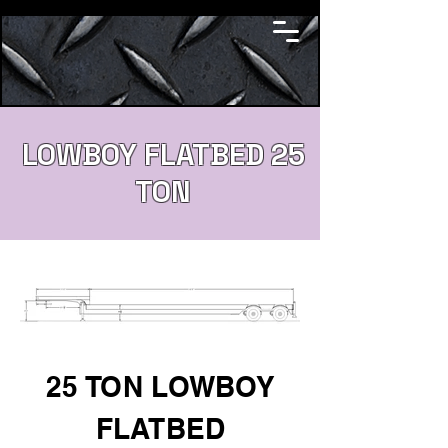
LOWBOY FLATBED 25
TON
25 TON LOWBOY
FLATBED