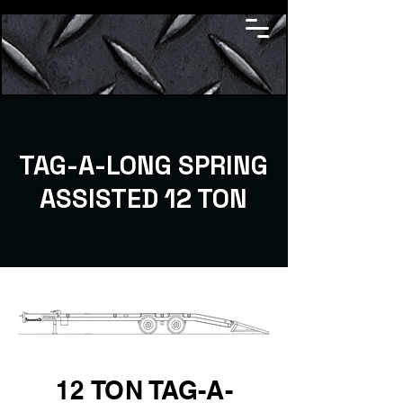
TAG-A-LONG SPRING
ASSISTED 12 TON
12 TON TAG-A-