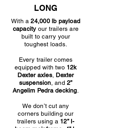
LONG
With a
24,000 lb payload
capacity
our trailers are
built to carry your
toughest loads.
Every trailer comes
equipped with two
12k
Dexter axles
,
Dexter
suspension
, and
2”
Angelim Pedra decking
.
We don’t cut any
corners building our
trailers using a
12” I-