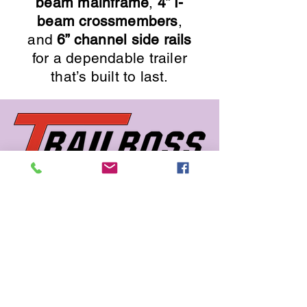
beam mainframe
,
4” I-
beam crossmembers
,
and
6” channel side rails
for a dependable trailer
that’s built to last.
662 726 5666
sales@trailboss.com
15722 US Highway 45
Macon, MS 39341
Privacy Policy
Accessibility Statement