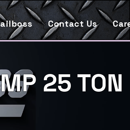
ailboss
Contact Us
Car
MP 25 TON