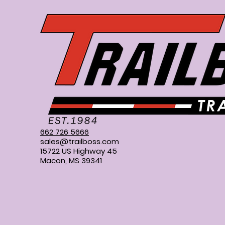
662 726 5666
sales@trailboss.com
15722 US Highway 45
Macon, MS 39341