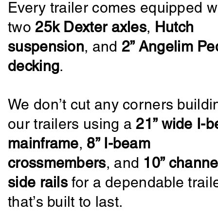
Every trailer comes equipped w
two
25k Dexter axles
,
Hutch
suspension
, and
2” Angelim Pe
decking
.
We don’t cut any corners buildi
our trailers using a
21” wide I-
mainframe
,
8” I-beam
crossmembers
, and
10” channe
side rails
for a dependable trail
that’s built to last.