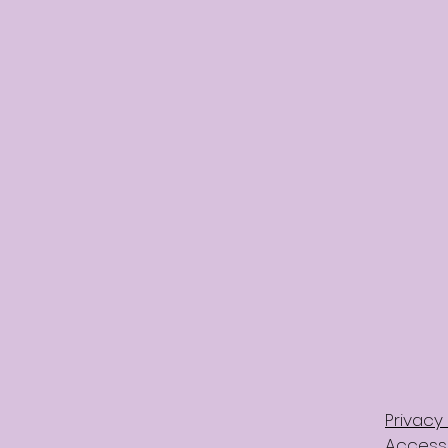
Privacy 
Accessi