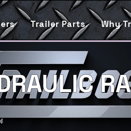
lers
Trailer Parts
Why Tr
DRAULIC RA