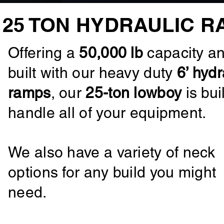
25 TON HYDRAULIC R
Offering a
50,000 lb
capacity a
built with our heavy duty
6’ hydr
ramps
, our
25-ton lowboy
is buil
handle all of your equipment.
We also have a variety of neck
options for any build you might
need.