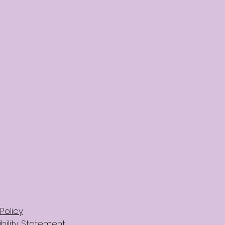
Policy
bility Statement